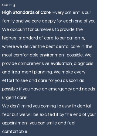
caring.
High Standards of Care
: Every patient is our
family and we care deeply for each one of you.
We account for ourselves to provide the
highest standard of care to our patients,
where we deliver the best dental care in the
most comfortable environment possible. We
provide comprehensive evaluation, diagnosis
and treatment planning. We make every
effort to see and care for you as soon as
possible if you have an emergency and needs
urgent care!
We don’t mind you coming to us with dental
fear but we will be excited if by the end of your
appointment you can smile and feel
comfortable.