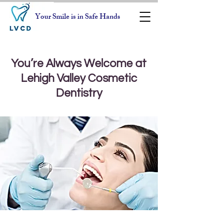
Your Smile is in Safe Hands
You’re Always Welcome at
Lehigh Valley Cosmetic
Dentistry