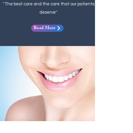
''The best care and the care that our patients
deserve''
Read More