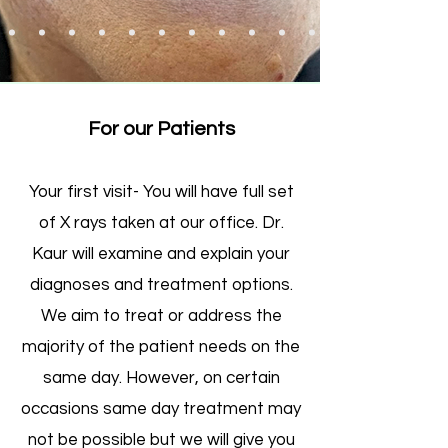
For our Patients
Your first visit- You will have full set
of X rays taken at our office. Dr.
Kaur will examine and explain your
diagnoses and treatment options.
We aim to treat or address the
majority of the patient needs on the
same day. However, on certain
occasions same day treatment may
not be possible but we will give you