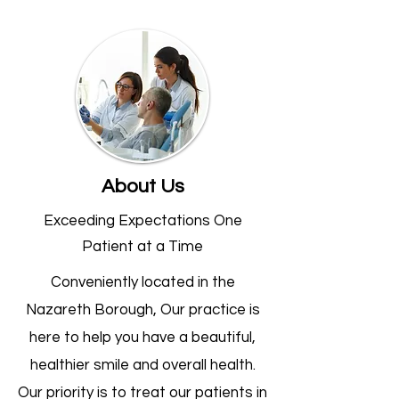
About Us
Exceeding Expectations One
Patient at a Time
Conveniently located in the
Nazareth Borough, Our practice is
here to help you have a beautiful,
healthier smile and overall health.
Our priority is to treat our patients in