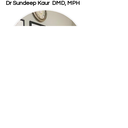
Dr Sundeep Kaur DMD, MPH
Meet Our Doctor
Dr Sundeep Kaur has been
passionately serving her dental
patients for more than 15 years.
She graduated from the University of
Illinois at Chicago College of