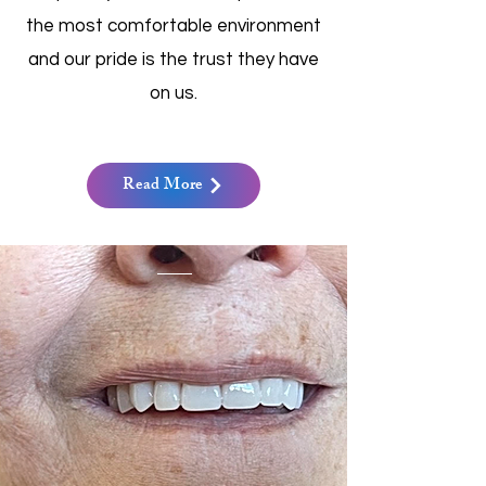
the most comfortable environment
and our pride is the trust they have
on us.
Read More