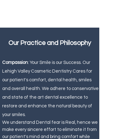
Our Practice and Philosophy
Compassion
: Your Smile is our Success. Our
Lehigh Valley Cosmetic Dentistry Cares for
our patient's comfort, dental health, smiles
and overall health. We adhere to conservative
and state of the art dental excellence to
restore and enhance the natural beauty of
your smiles.
We understand Dental fear is Real, hence we
make every sincere effort to eliminate it from
our patient's mind and bring comfort while