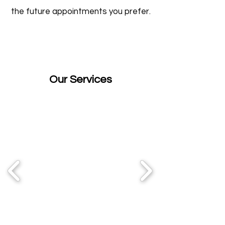
the future appointments you prefer.
Our Services