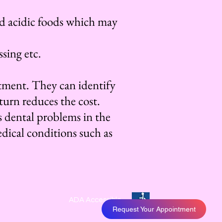
d acidic foods which may
sing etc.
eatment. They can identify
turn reduces the cost.
s dental problems in the
edical conditions such as
ADA Accessible
Request Your Appointment