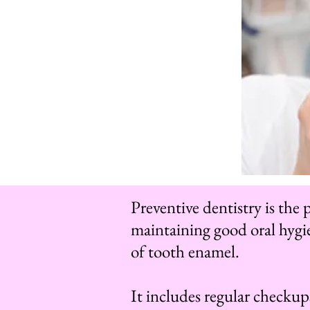
Preventive dentistry is the
maintaining good oral hygie
of tooth enamel.
It includes regular checkups