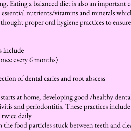
ing. Eating a balanced diet is also an important
he essential nutrients/vitamins and minerals which
thought proper oral hygiene practices to ensure
s include
(once every 6 months)
tection of dental caries and root abscess
 starts at home, developing good /healthy dental
ivitis and periodontitis. These practices include
 twice daily
an the food particles stuck between teeth and cl