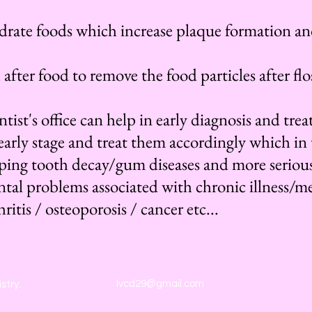
rate foods which increase plaque formation an
fter food to remove the food particles after flos
tist's office can help in early diagnosis and tr
early stage and treat them accordingly which in 
oping tooth decay/gum diseases and more seriou
ntal problems associated with chronic illness/m
ritis / osteoporosis / cancer etc...
lvcd29@gmail.com
stry.