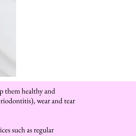
eep them healthy and
riodontitis), wear and tear
ices such as regular