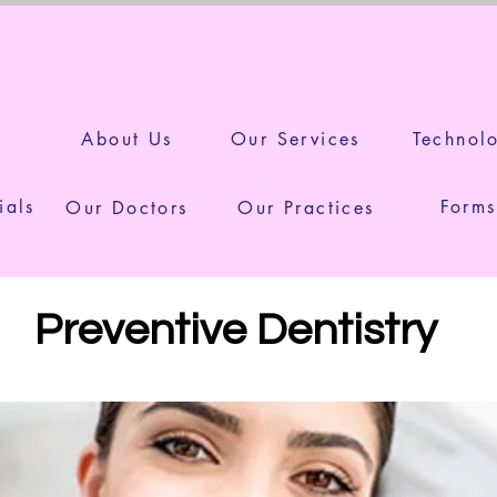
Your Smile is in Safe Han
e
About Us
Our Services
Technol
ials
Forms
Our Doctors
Our Practices
Preventive Dentistry