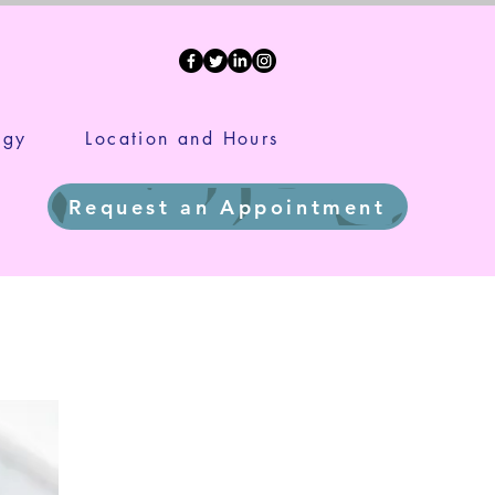
ds
ogy
Location and Hours
Request an Appointment