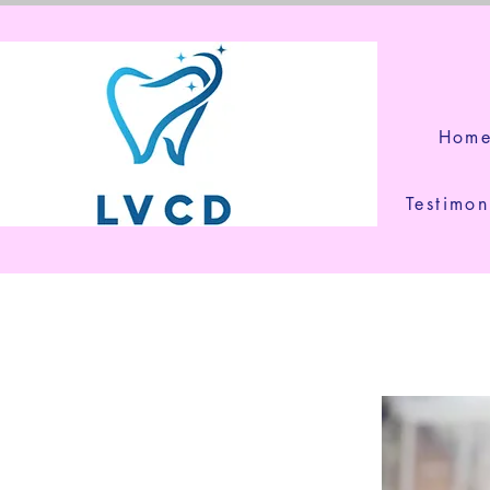
Hom
Testimon