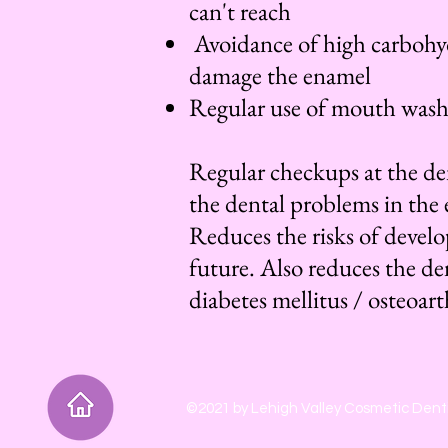
can't reach
Avoidance of high carbohyd
damage the enamel
Regular use of mouth wash a
Regular checkups at the den
the dental problems in the 
Reduces the risks of devel
future. Also reduces the de
diabetes mellitus / osteoarth
©2021 by Lehigh Valley Cosmetic Denti