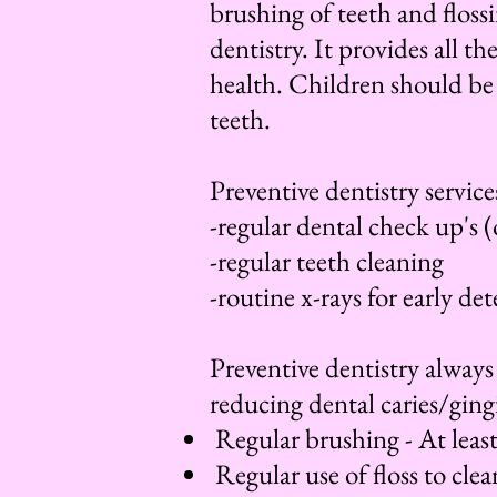
brushing of teeth and floss
dentistry. It provides all t
health. Children should be 
teeth.
Preventive dentistry service
-regular dental check up's 
-regular teeth cleaning
-routine x-rays for early de
Preventive dentistry always
reducing dental caries/ging
Regular brushing - At least
Regular use of floss to cle