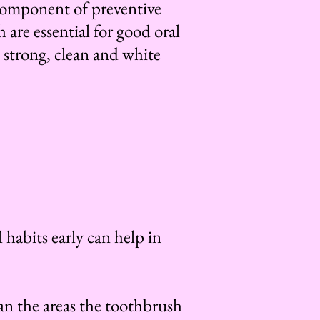
 component of preventive
 are essential for good oral
 strong, clean and white
 habits early can help in
ean the areas the toothbrush