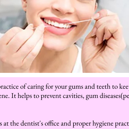
 practice of caring for your gums and teeth to k
ne. It helps to prevent cavities, gum diseases(pe
 at the dentist's office and proper hygiene pract